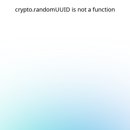
crypto.randomUUID is not a function