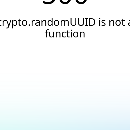
crypto.randomUUID is not 
function