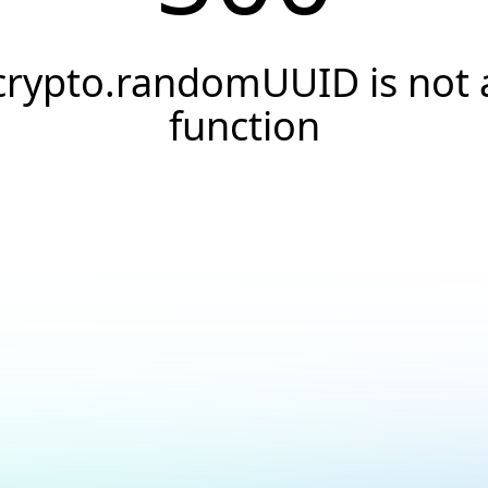
crypto.randomUUID is not 
function