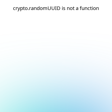
crypto.randomUUID is not a function