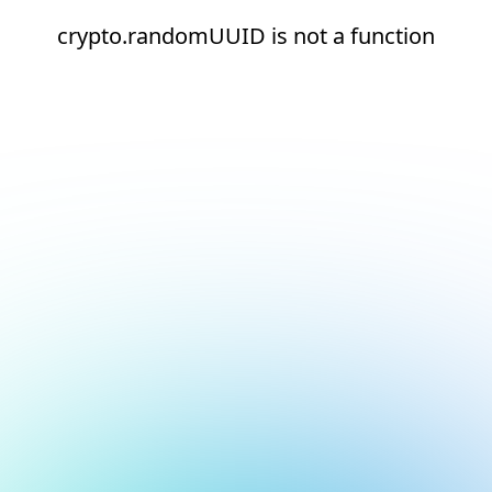
crypto.randomUUID is not a function