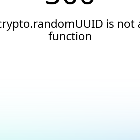
crypto.randomUUID is not 
function