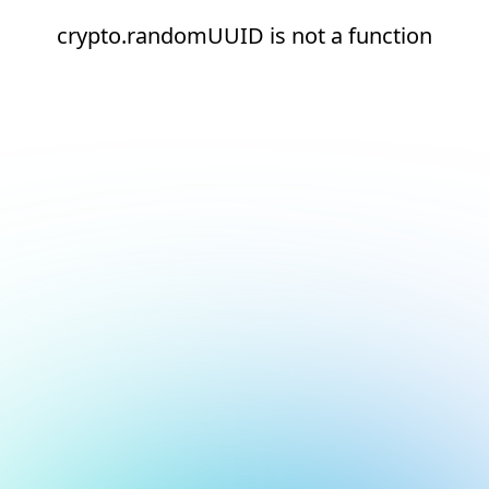
crypto.randomUUID is not a function