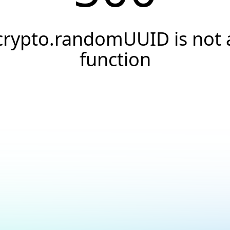
crypto.randomUUID is not 
function