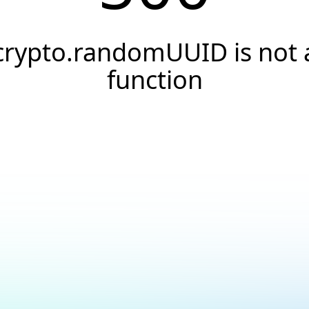
crypto.randomUUID is not 
function