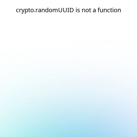
crypto.randomUUID is not a function