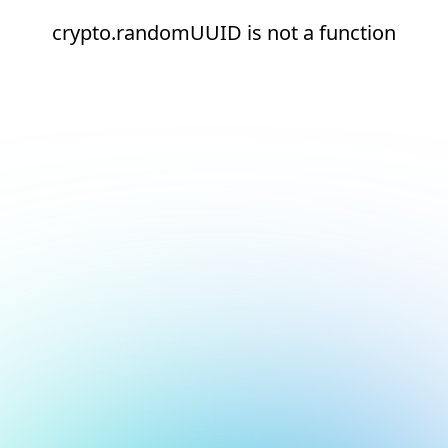
crypto.randomUUID is not a function