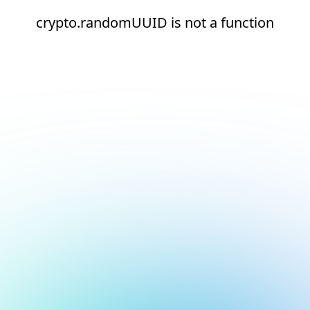
crypto.randomUUID is not a function