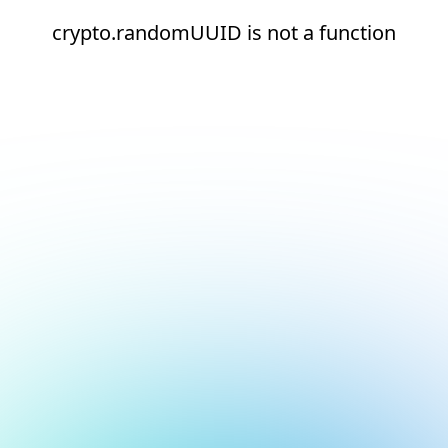
crypto.randomUUID is not a function