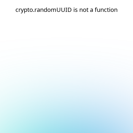
crypto.randomUUID is not a function