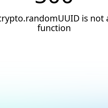
crypto.randomUUID is not 
function