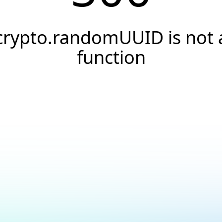
crypto.randomUUID is not 
function