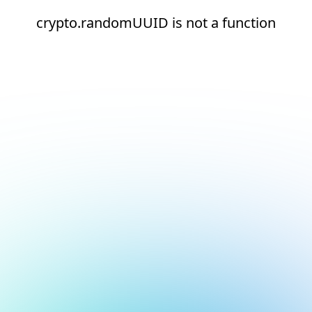
crypto.randomUUID is not a function