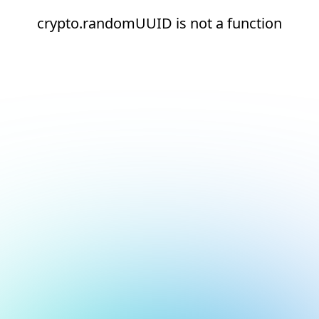
crypto.randomUUID is not a function