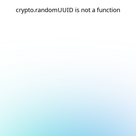
crypto.randomUUID is not a function