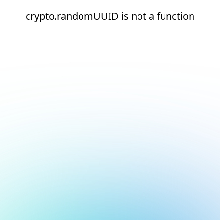
crypto.randomUUID is not a function