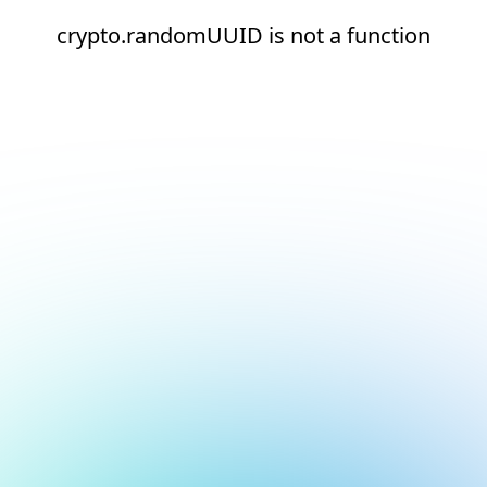
crypto.randomUUID is not a function