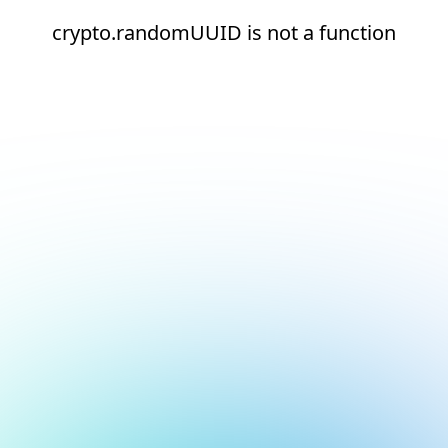
crypto.randomUUID is not a function