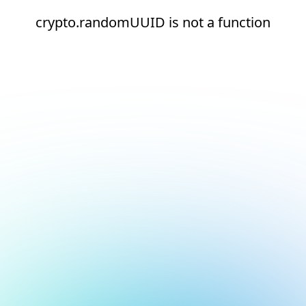
crypto.randomUUID is not a function