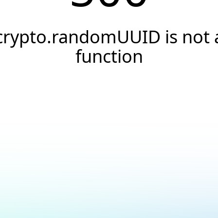
crypto.randomUUID is not 
function