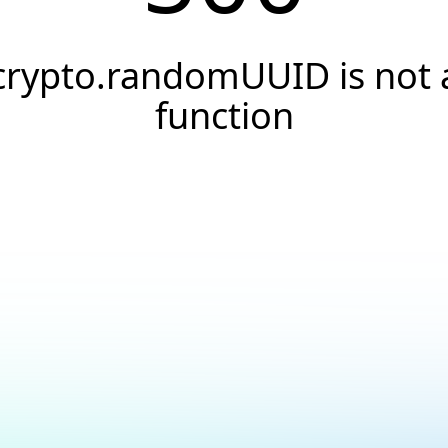
crypto.randomUUID is not 
function