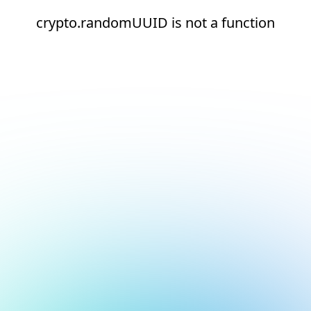
crypto.randomUUID is not a function