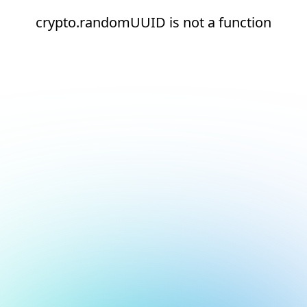
crypto.randomUUID is not a function