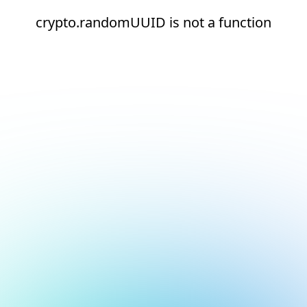
crypto.randomUUID is not a function