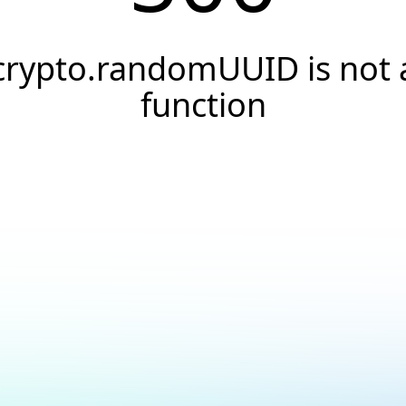
crypto.randomUUID is not 
function