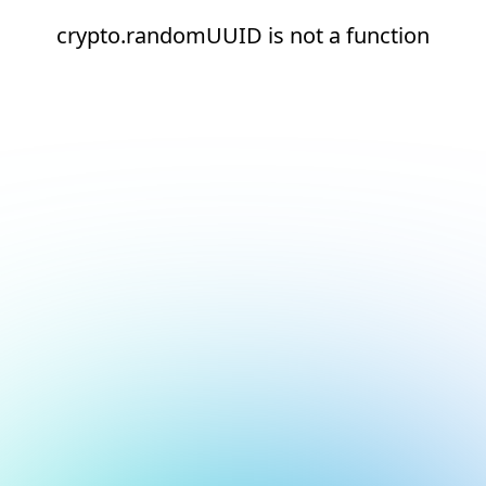
crypto.randomUUID is not a function