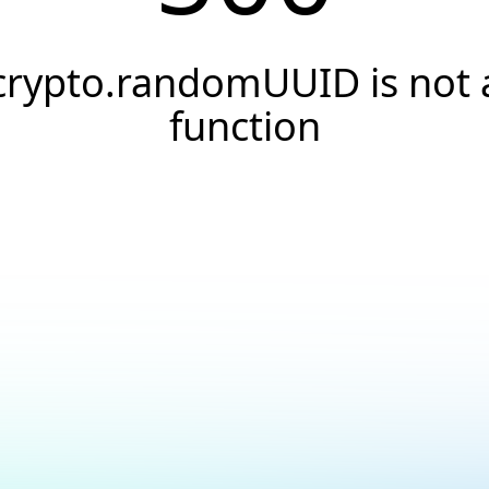
crypto.randomUUID is not 
function