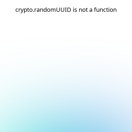
crypto.randomUUID is not a function