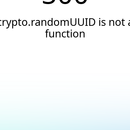
crypto.randomUUID is not 
function