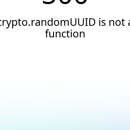
crypto.randomUUID is not 
function