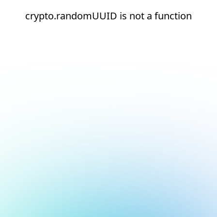
crypto.randomUUID is not a function