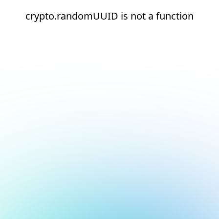
crypto.randomUUID is not a function