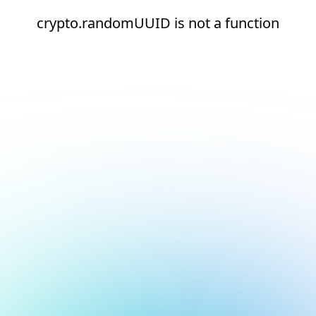
crypto.randomUUID is not a function