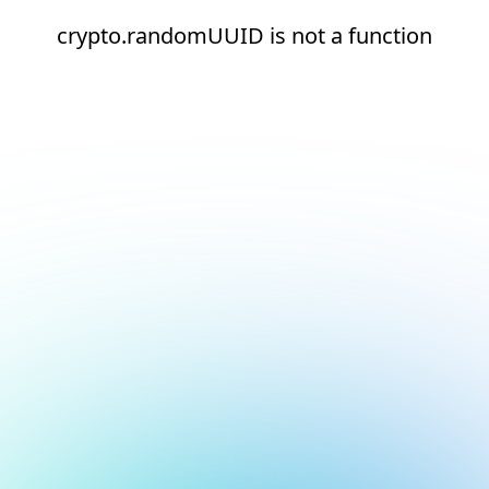
crypto.randomUUID is not a function