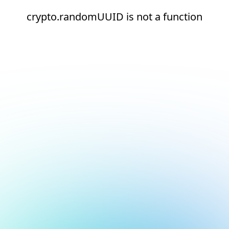
crypto.randomUUID is not a function