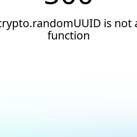
crypto.randomUUID is not 
function