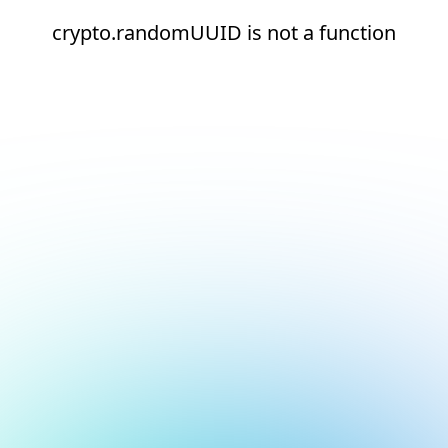
crypto.randomUUID is not a function