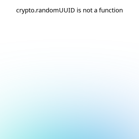
crypto.randomUUID is not a function