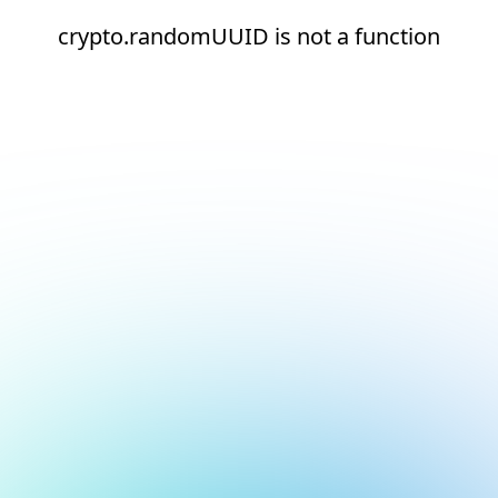
crypto.randomUUID is not a function