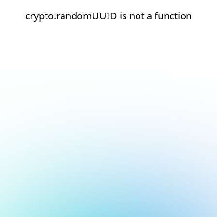
crypto.randomUUID is not a function