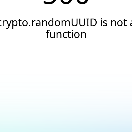
crypto.randomUUID is not 
function