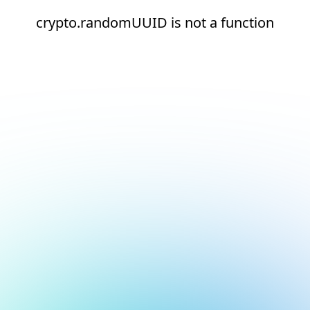
crypto.randomUUID is not a function