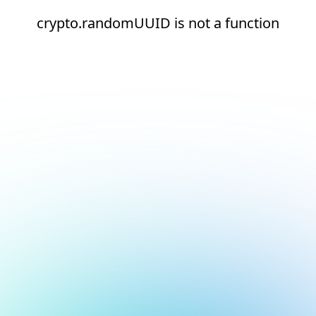
crypto.randomUUID is not a function