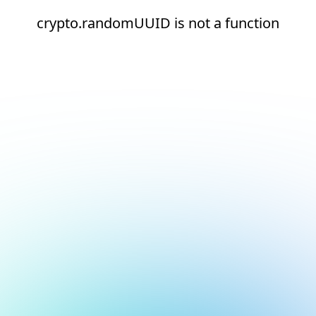
crypto.randomUUID is not a function