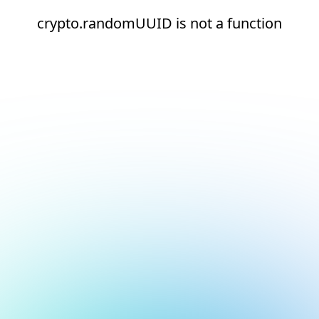
crypto.randomUUID is not a function