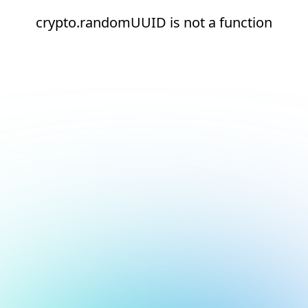
crypto.randomUUID is not a function